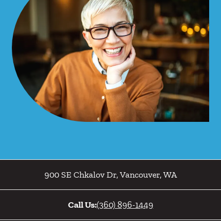
900 SE Chkalov Dr
,
Vancouver
,
WA
Call Us:
(360) 896-1449