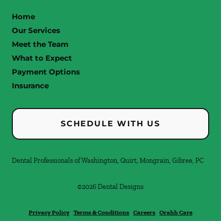
Home
Our Services
Meet the Team
What to Expect
Payment Options
Insurance
SCHEDULE WITH US
Dental Professionals of Washington, Quirt, Mongrain, Gibree, PC
©
2026
Dental Designs
Privacy Policy
Terms & Conditions
Careers
Orahh Care