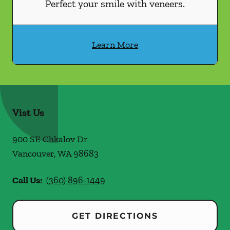
Perfect your smile with veneers.
Learn More
Vist Us
900 SE Chkalov Dr
Vancouver
,
WA
98683
Call Us:
(360) 896-1449
GET DIRECTIONS