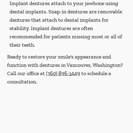
Implant dentures attach to your jawbone using
dental implants. Snap-in dentures are removable
dentures that attach to dental implants for
stability. Implant dentures are often
recommended for patients missing most or all of
their teeth.
Ready to restore your smile's appearance and
function with dentures in Vancouver, Washington?
Call our office at
(360) 896-1449
to schedule a
consultation.