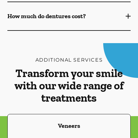
How much do dentures cost?
ADDITIONAL SERVICES
Transform your smile
with our wide range of
treatments
Veneers