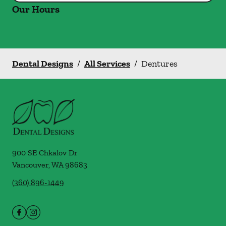
Our Hours
Dental Designs
/
All Services
/
Dentures
900 SE Chkalov Dr
Vancouver
,
WA
98683
(360) 896-1449