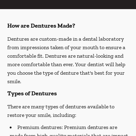
How are Dentures Made?
Dentures are custom-made in a dental laboratory
from impressions taken of your mouth to ensure a
comfortable fit. Dentures are natural-looking and
more comfortable than ever. Your dentist will help
you choose the type of denture that's best for your
smile.
Types of Dentures
There are many types of dentures available to
restore your smile, including:
Premium dentures:
Premium dentures are
made from high-quality materials that are impact