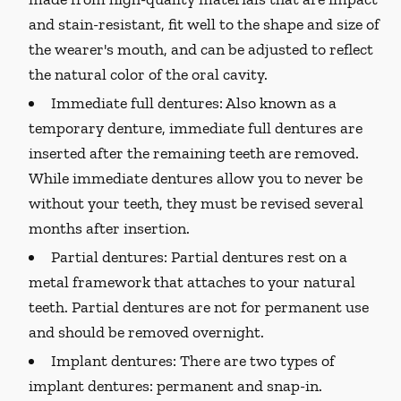
and stain-resistant, fit well to the shape and size of
the wearer's mouth, and can be adjusted to reflect
the natural color of the oral cavity.
Immediate full dentures:
Also known as a
temporary denture, immediate full dentures are
inserted after the remaining teeth are removed.
While immediate dentures allow you to never be
without your teeth, they must be revised several
months after insertion.
Partial dentures:
Partial dentures rest on a
metal framework that attaches to your natural
teeth. Partial dentures are not for permanent use
and should be removed overnight.
Implant dentures:
There are two types of
implant dentures: permanent and snap-in.