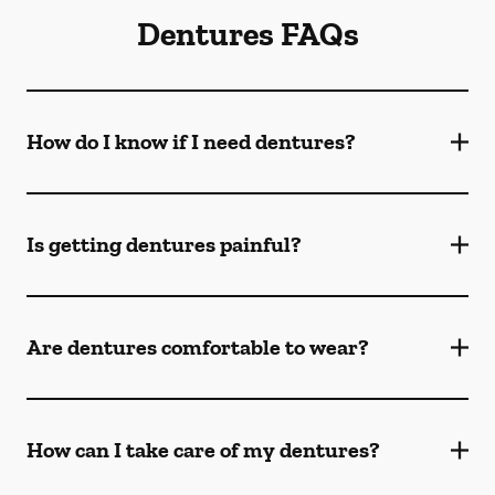
Dentures FAQs
How do I know if I need dentures?
Is getting dentures painful?
Are dentures comfortable to wear?
How can I take care of my dentures?