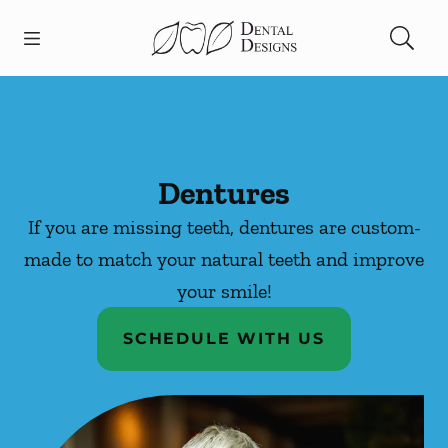
Skip to content
Open header
Open searchbar
Facebook
Instagram
Go to Home Page
Dentures
If you are missing teeth, dentures are custom-
made to match your natural teeth and improve
your smile!
SCHEDULE WITH US