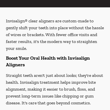
Invisalign® clear aligners are custom-made to
gently shift your teeth into place without the hassle
of wires or brackets. With fewer office visits and
faster results, it's the modern way to straighten
your smile.
Boost Your Oral Health with Invisalign
Aligners
Straight teeth aren't just about looks; they're about
health. Invisalign treatment helps improve bite
alignment, making it easier to brush, floss, and
prevent long-term issues like chipping or gum
disease. It's care that goes beyond cosmetics.