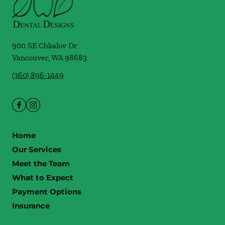
900 SE Chkalov Dr
Vancouver
,
WA
98683
(360) 896-1449
Home
Our Services
Meet the Team
What to Expect
Payment Options
Insurance