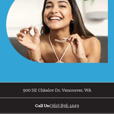
900 SE Chkalov Dr
,
Vancouver
,
WA
Call Us:
(360) 896-1449