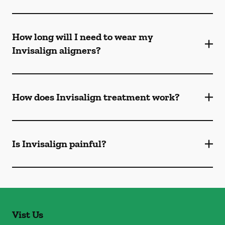
How long will I need to wear my
Invisalign aligners?
How does Invisalign treatment work?
Is Invisalign painful?
Vist Us