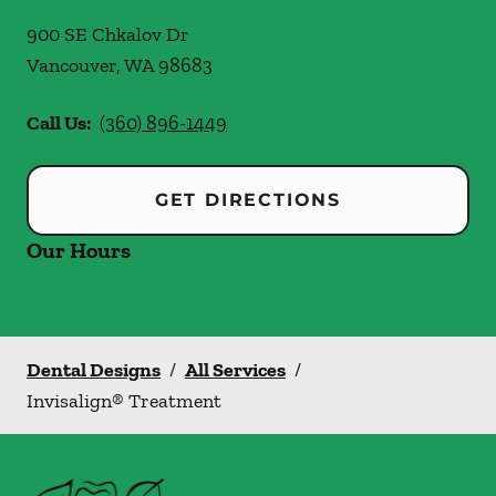
900 SE Chkalov Dr
Vancouver
,
WA
98683
Call Us:
(360) 896-1449
GET DIRECTIONS
Our Hours
Dental Designs
/
All Services
/
Invisalign® Treatment