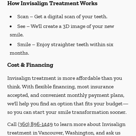
How Invisalign Treatment Works
Scan
– Get a digital scan of your teeth.
See
– We'll create a 3D image of your new
smile.
Smile
– Enjoy straighter teeth within six
months.
Cost & Financing
Invisalign treatment is more affordable than you
think. With flexible financing, most insurance
accepted, and convenient monthly payment plans,
we'll help you find an option that fits your budget—
so you can start your smile transformation sooner.
Call
(360) 896-1449
to learn more about Invisalign
treatment in Vancouver, Washington, and ask us