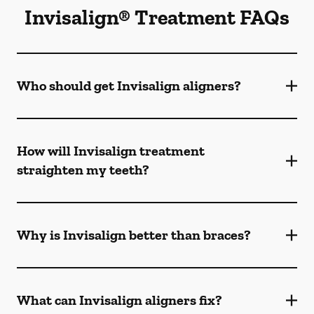
Invisalign® Treatment FAQs
Who should get Invisalign aligners?
How will Invisalign treatment
straighten my teeth?
Why is Invisalign better than braces?
What can Invisalign aligners fix?