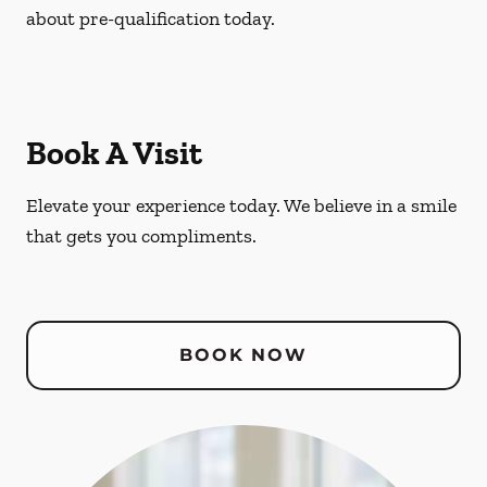
about pre-qualification today.
Book A Visit
Elevate your experience today. We believe in a smile
that gets you compliments.
BOOK NOW