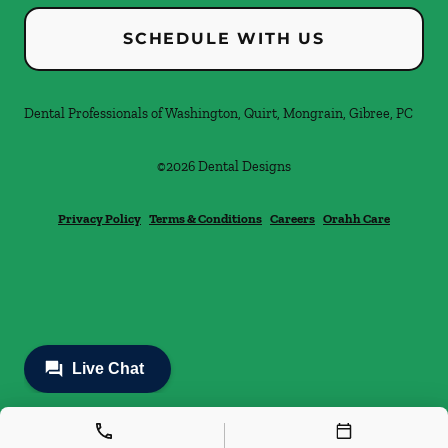
SCHEDULE WITH US
Dental Professionals of Washington, Quirt, Mongrain, Gibree, PC
©
2026
Dental Designs
Privacy Policy
Terms & Conditions
Careers
Orahh Care