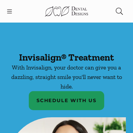
Skip to content
Open header
Open searchbar
Facebook
Instagram
Go to Home Page
Invisalign® Treatment
With Invisalign, your doctor can give you a
dazzling, straight smile you'll never want to
hide.
SCHEDULE WITH US