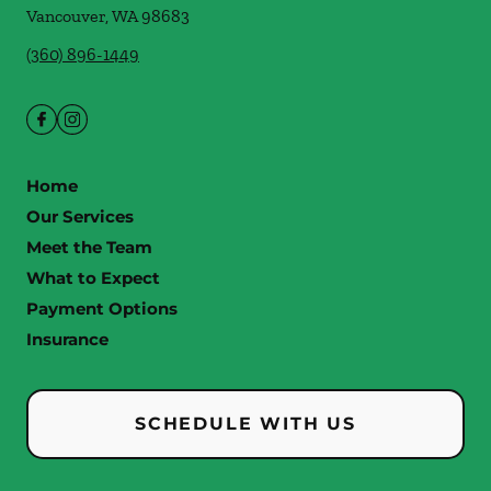
Vancouver
,
WA
98683
(360) 896-1449
Home
Our Services
Meet the Team
What to Expect
Payment Options
Insurance
SCHEDULE WITH US