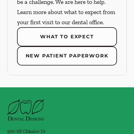
be a challenge. We are here to help.
Learn more about what to expect from
your first visit to our dental office.
WHAT TO EXPECT
NEW PATIENT PAPERWORK
900 SE Chkalov Dr