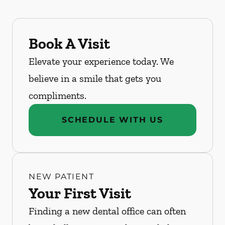
Book A Visit
Elevate your experience today. We
believe in a smile that gets you
compliments.
SCHEDULE WITH US
NEW PATIENT
Your First Visit
Finding a new dental office can often